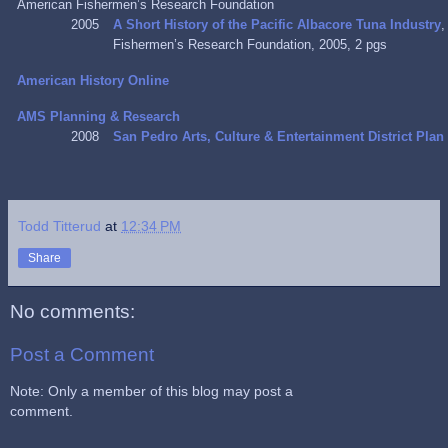
American Fishermen’s Research Foundation
2005
A Short History of the Pacific Albacore Tuna Industry
,
Fishermen’s Research Foundation, 2005, 2 pgs
American History Online
AMS Planning & Research
2008
San Pedro Arts, Culture & Entertainment District Plan
Todd Titterud
at
12:34 PM
Share
No comments:
Post a Comment
Note: Only a member of this blog may post a
comment.