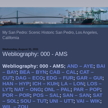
My San Pedro: Scenic Historic San Pedro, Los Angeles,
California
Wednesday, August 31, 2011
Webliography: 000 - AMS
Webliography: 000 - AMS;
AND – AYE
;
BAI
– BAY
;
BEA – BYN
;
CAB – CAL
;
CAT –
CUT
;
DAG – ECO
;
EDG – FUR
;
GAR – GUI
;
HAN – HYP
;
ICH – KUH
;
LA – LON
;
LOS –
LYT
;
NAT – ONG
;
ONL – PAL
;
PAR – POP
;
POR – POR
;
POS – SAL
;
SAN – SAN
;
SAT
– SOL
;
SOU – TUT
;
UNI – UTT
;
VAI – WIK
;
WIL – ZOU