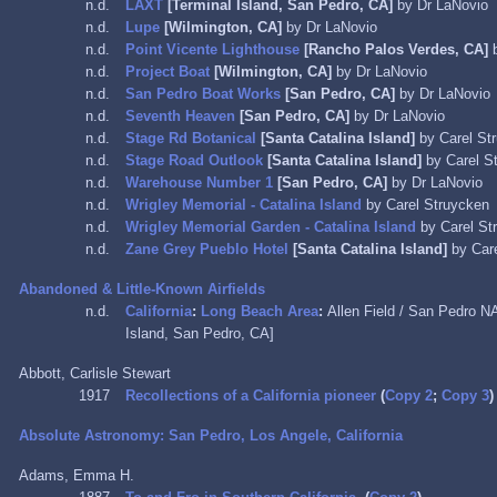
n.d.
LAXT
[Terminal Island, San Pedro, CA]
by Dr LaNovio
n.d.
Lupe
[Wilmington, CA]
by Dr LaNovio
n.d.
Point Vicente Lighthouse
[Rancho Palos Verdes, CA]
b
n.d.
Project Boat
[Wilmington, CA]
by Dr LaNovio
n.d.
San Pedro Boat Works
[San Pedro, CA]
by Dr LaNovio
n.d.
Seventh Heaven
[San Pedro, CA]
by Dr LaNovio
n.d.
Stage Rd Botanical
[Santa Catalina Island]
by Carel St
n.d.
Stage Road Outlook
[Santa Catalina Island]
by Carel S
n.d.
Warehouse Number 1
[San Pedro, CA]
by Dr LaNovio
n.d.
Wrigley Memorial - Catalina Island
by Carel Struycken
n.d.
Wrigley Memorial Garden - Catalina Island
by Carel St
n.d.
Zane Grey Pueblo Hotel
[Santa Catalina Island]
by Car
Abandoned & Little-Known Airfields
n.d.
California
:
Long Beach Area
:
Allen Field / San Pedro N
Island, San Pedro, CA]
Abbott, Carlisle Stewart
1917
Recollections of a California pioneer
(
Copy 2
;
Copy 3
)
Absolute Astronomy: San Pedro, Los Angele, California
Adams, Emma H.