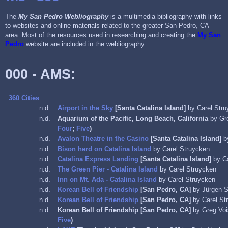
The
My San Pedro Webliography
is a multimedia bibliography with links
to websites and online materials related to the greater San Pedro, CA
area. Most of the resources used in researching and creating the
My San
Pedro
website are included in the webliography.
000 - AMS:
360 Cities
n.d.
Airport in the Sky
[Santa Catalina Island]
by Carel Str
n.d.
Aquarium of the Pacific, Long Beach, California
by Gr
Four
;
Five
)
n.d.
Avalon Theatre in the Casino
[Santa Catalina Island]
b
n.d.
Bison herd on Catalina Island
by Carel Struycken
n.d.
Catalina Express Landing
[Santa Catalina Island]
by C
n.d.
The Green Pier - Catalina Island
by Carel Struycken
n.d.
Inn on Mt. Ada - Catalina Island
by Carel Struycken
n.d.
Korean Bell of Friendship
[San Pedro, CA]
by Jürgen S
n.d.
Korean Bell of Friendship
[San Pedro, CA]
by Carel St
n.d.
Korean Bell of Friendship
[San Pedro, CA]
by Greg Vo
Five
)