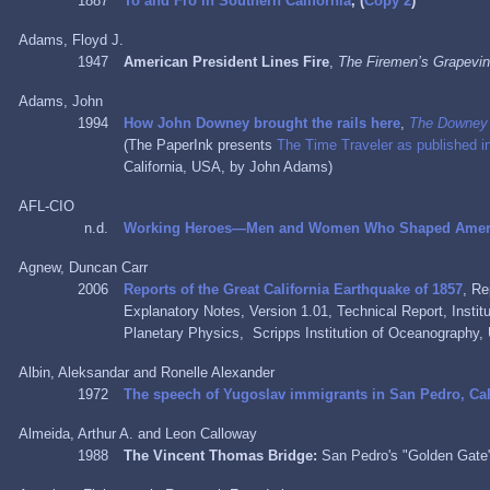
1887
To and Fro in Southern California
, (
Copy 2
)
Adams, Floyd J.
1947
American President Lines Fire
,
The Firemen’s Grapevi
Adams, John
1994
How John Downey brought the rails here
,
The Downey
(The PaperInk presents
The Time Traveler as published 
California, USA, by John Adams)
AFL-CIO
n.d.
Working Heroes—Men and Women Who Shaped Ameri
Agnew, Duncan Carr
2006
Reports of the Great California Earthquake of 1857
, Re
Explanatory Notes, Version 1.01, Technical Report, Insti
Planetary Physics, Scripps Institution of Oceanography, 
Albin, Aleksandar and Ronelle Alexander
1972
The speech of Yugoslav immigrants in San Pedro, Cal
Almeida, Arthur A. and Leon Calloway
1988
The Vincent Thomas Bridge:
San Pedro's "Golden Gat