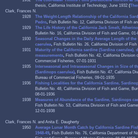
thesis, California Institute of Technology, June 1932
(
The
Clark, Frances N.
1928
The Weight-Length Relationship of the California Sar
Pedro
,
Fish Bulletin No. 12, California Division of Fish
1929
The Life History of the California Jack Smelt, Atherino
Bulletin No. 16, California Division of Fish and Game, 01
1930
Seasonal Changes in the Daily Average Length of the 
caerulea
,
Fish Bulletin No. 26,
California Division of Fi
1931
Maturity of the California sardine (Sardina caerulea),
measurements
,
Fish Bulletin No. 42, California Divisio
Commercial Fisheries, 07-01-1931
1935
Interseasonal and Intraseasonal Changes in Size of th
(Sardinops caerulea)
,
Fish Bulletin No. 47, California D
Bureau of Commercial Fisheries, 09-01-1935
1936
Fishing Localities for the California Sardine, Sardino
Bulletin No. 48, California Division of Fish and Game, Bu
08-01-1936
1938
Measures of Abundance of the Sardine, Sardinops caer
Fish Bulletin No. 53, California Division of Fish and Gam
12-01-1938
Clark, Frances N. and Anita E. Daugherty
1950
Average Lunar Month Catch by California Sardine Fi
1948-49
,
Fish Bulletin No. 76, California Department of N