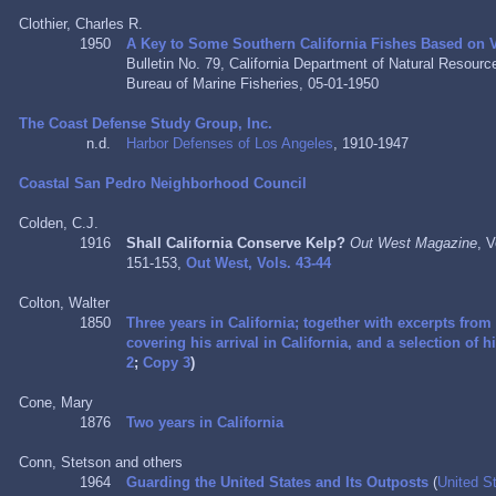
Clothier, Charles R.
1950
A Key to Some Southern California Fishes Based on V
Bulletin No. 79, California Department of Natural Resour
Bureau of Marine Fisheries, 05-01-1950
The Coast Defense Study Group, Inc.
n.d.
Harbor Defenses of Los Angeles
, 1910-1947
Coastal San Pedro Neighborhood Council
Colden, C.J.
1916
Shall California Conserve Kelp?
Out West Magazine
, 
151-153,
Out West, Vols. 43-44
Colton, Walter
1850
Three years in California; together with excerpts from
covering his arrival in California, and a selection of 
2
;
Copy 3
)
Cone, Mary
1876
Two years in California
Conn, Stetson and others
1964
Guarding the United States and Its Outposts
(
United S