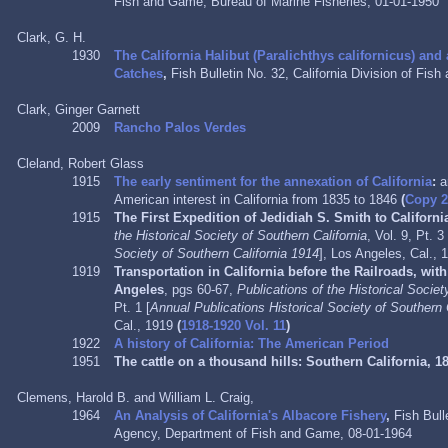
Fish and Game, Bureau of Marine Fisheries, 01-01-1950
Clark, G. H.
1930
The California Halibut (Paralichthys californicus) and
Catches
,
Fish Bulletin No. 32, California
Division of Fis
Clark, Ginger Garnett
2009
Rancho Palos Verdes
Cleland, Robert Glass
1915
The early sentiment for the annexation of California
:
a
American interest in California from 1835 to 1846
(
Copy 
1915
The First Expedition of Jedidiah S. Smith to Californi
the Historical Society of Southern California
, Vol. 9, Pt. 3 
Society of Southern California 1914
], Los Angeles, Cal.,
1919
Transportation in California before the Railroads, wit
Angeles
, pgs 60-67,
Publications of the Historical Societ
Pt. 1 [
Annual Publications Historical Society of Southern 
Cal., 1919
(
1918-1920 Vol. 11
)
1922
A history of California: The American Period
1951
The cattle on a thousand hills:
Southern California, 1
Clemens, Harold B. and William L. Craig,
1964
An Analysis of California's Albacore Fishery
,
Fish Bull
Agency,
Department of Fish and Game,
08-01-1964