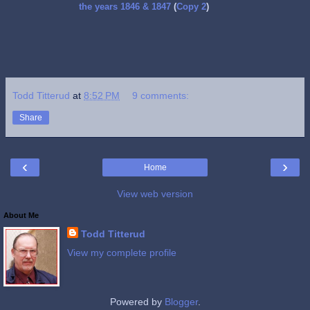
the years 1846 & 1847
(
Copy 2
)
Todd Titterud
at
8:52 PM
9 comments:
Share
‹
›
Home
View web version
About Me
Todd Titterud
View my complete profile
Powered by
Blogger
.