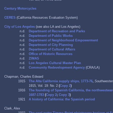
Century Motorcycles
CERES
(California Resources Evaluation System)
City of Los Angeles
(see also LA and Los Angeles)
n.d.
Department of Recreation and Parks
n.d.
Department of Public Works
n.d.
Department of Neighborhood Empowerment
n.d.
Department of City Planning
n.d.
Department of Cultural Affairs
n.d.
Office of Historic Resources
n.d.
ZIMAS
n.d.
Los Angeles Cultural Master Plan
n.d.
Community Redevelopment Agency
(CRA/LA)
Chapman, Charles Edward
1915
The Alta California supply ships, 1773-76
,
Southwestern
1915, Vol. 19: No. 2
(
Copy 2
)
1916
The founding of Spanish California, the northwestwa
1687-1783
(
Copy 2
;
Copy 3
)
1921
A history of California: the Spanish period
Clark, Alex
1932
The cool-water Timms Point pleistocene horizon at Sa