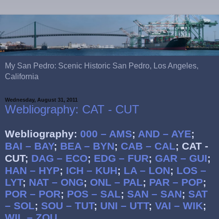
My San Pedro: Scenic Historic San Pedro, Los Angeles,
California
Wednesday, August 31, 2011
Webliography: CAT - CUT
Webliography:
000 – AMS
;
AND – AYE
;
BAI – BAY
;
BEA – BYN
;
CAB – CAL
;
CAT -
CUT;
DAG – ECO
;
EDG – FUR
;
GAR – GUI
;
HAN – HYP
;
ICH – KUH
;
LA – LON
;
LOS –
LYT
;
NAT – ONG
;
ONL – PAL
;
PAR – POP
;
POR – POR
;
POS – SAL
;
SAN – SAN
;
SAT
– SOL
;
SOU – TUT
;
UNI – UTT
;
VAI – WIK
;
WIL – ZOU