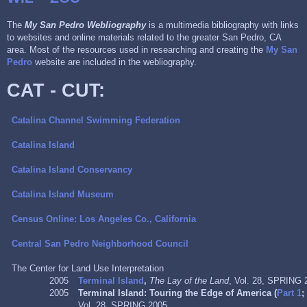
The
My San Pedro Webliography
is a multimedia bibliography with links
to websites and online materials related to the greater San Pedro, CA
area. Most of the resources used in researching and creating the
My San
Pedro
website are included in the webliography.
CAT - CUT:
Catalina Channel Swimming Federation
Catalina Island
Catalina Island Conservancy
Catalina Island Museum
Census Online: Los Angeles Co., California
Central San Pedro Neighborhood Council
The Center for Land Use Interpretation
2005
Terminal Island
,
The Lay of the Land
, Vol. 28, SPRING 
2005
Terminal Island: Touring the Edge of America (
Part 1
Vol. 28, SPRING 2005