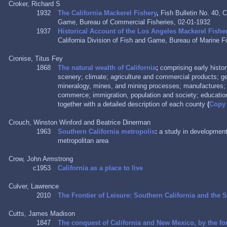
Croker, Richard S
1932
The California Mackerel Fishery
,
Fish Bulletin No. 40, C
Game, Bureau of Commercial Fisheries, 02-01-1932
1937
Historical Account of the Los Angeles Mackerel Fishe
California Division of Fish and Game, Bureau of Marine Fi
Cronise, Titus Fey
1868
The natural wealth of California
;
comprising early histo
scenery; climate; agriculture and commercial products; g
mineralogy, mines, and mining processes; manufactures; s
commerce; immigration, population and society; educational
together with a detailed description of each county
(
Copy
Crouch, Winston Winford and Beatrice Dinerman
1963
Southern California metropolis
:
a study in development
metropolitan area
Crow, John Armstrong
c1953
California as a place to live
Culver, Lawrence
2010
The Frontier of Leisure: Southern California and the
Cutts, James Madison
1847
The conquest of California and New Mexico, by the for