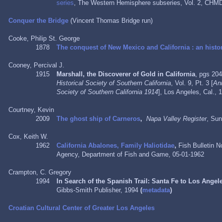
series
, The Western Hemisphere subseries, Vol. 2, CHMD
Conquer the Bridge
(Vincent Thomas Bridge run)
Cooke, Philip St. George
1878
The conquest of New Mexico and California : an histor
Cooney, Percival J.
1915
Marshall, the Discoverer of Gold in California
, pgs 20
Historical Society of Southern California
, Vol. 9, Pt. 3 [
Ann
Society of Southern California 1914
], Los Angeles, Cal.,
Courtney, Kevin
2009
The ghost ship of Carneros
,
Napa Valley Register
, Su
Cox, Keith W.
1962
California Abalones, Family Haliotidae
,
Fish Bulletin N
Agency, Department of Fish and Game,
05-01-1962
Crampton, C. Gregory
1994
In Search of the Spanish Trail: Santa Fe to Los Angel
Gibbs-Smith Publisher, 1994
(
metadata
)
Croatian Cultural Center of Greater Los Angeles